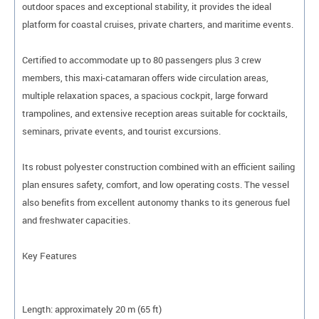
outdoor spaces and exceptional stability, it provides the ideal
platform for coastal cruises, private charters, and maritime events.
Certified to accommodate up to 80 passengers plus 3 crew
members, this maxi-catamaran offers wide circulation areas,
multiple relaxation spaces, a spacious cockpit, large forward
trampolines, and extensive reception areas suitable for cocktails,
seminars, private events, and tourist excursions.
Its robust polyester construction combined with an efficient sailing
plan ensures safety, comfort, and low operating costs. The vessel
also benefits from excellent autonomy thanks to its generous fuel
and freshwater capacities.
Key Features
Length: approximately 20 m (65 ft)