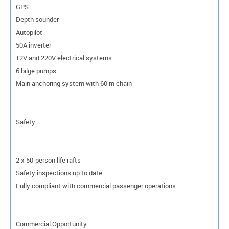
GPS
Depth sounder
Autopilot
50A inverter
12V and 220V electrical systems
6 bilge pumps
Main anchoring system with 60 m chain
Safety
2 x 50-person life rafts
Safety inspections up to date
Fully compliant with commercial passenger operations
Commercial Opportunity