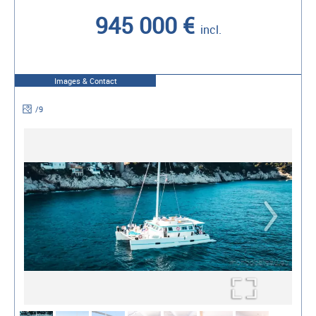
945 000 €
incl.
Images & Contact
/
9