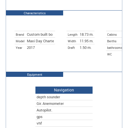
Characteristics
Custom built bo
18.73 m.
3
Brand
Length
Cabins
Maxi Day Charte
11.95 m.
6
Model
Width
Berths
2017
1.50 m.
Year
Draft
bathrooms
WC
Equipment
Navigation
depth sounder
Gir. Anemometer
Autopilot.
gps
vhf