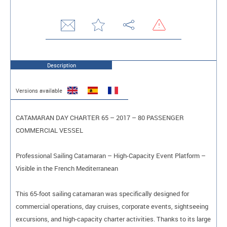
Description
Versions available
CATAMARAN DAY CHARTER 65 – 2017 – 80 PASSENGER
COMMERCIAL VESSEL
Professional Sailing Catamaran – High-Capacity Event Platform –
Visible in the French Mediterranean
This 65-foot sailing catamaran was specifically designed for
commercial operations, day cruises, corporate events, sightseeing
excursions, and high-capacity charter activities. Thanks to its large