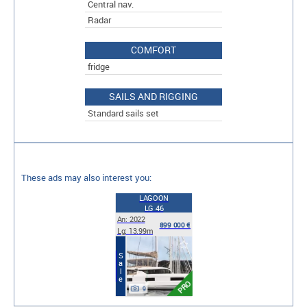
Central nav.
Radar
COMFORT
fridge
SAILS AND RIGGING
Standard sails set
These ads may also interest you:
LAGOON
LG 46
An: 2022
899 000 €
Lg: 13.99m
Sale
PRO
9