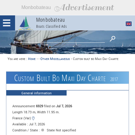
Advertisement
Monbobateau
Monbobateau
Boats Classified Ads
You are here :
Home
-
-
Other Miscellaneous
-
Custom built bo Maxi Day Charte
Custom Built Bo Maxi Day Charte
2017
General information
Announcement
6929
filed on
Jul 7, 2026
Length 18.73 m, Width 11.95 m.
France (Var)
Available : Jul 7, 2026
Condition / State :
State Not specified