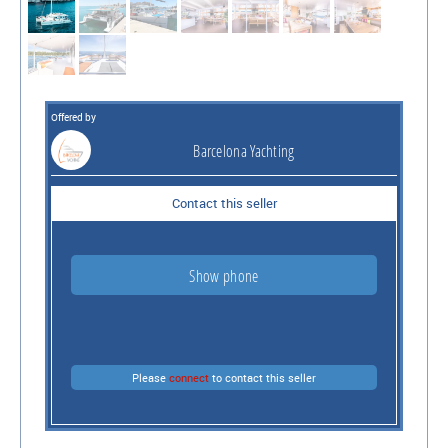
Offered by
Barcelona Yachting
Contact this seller
Show phone
Please
connect
to contact this seller