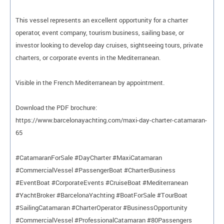
This vessel represents an excellent opportunity for a charter
operator, event company, tourism business, sailing base, or
investor looking to develop day cruises, sightseeing tours, private
charters, or corporate events in the Mediterranean.
Visible in the French Mediterranean by appointment.
Download the PDF brochure:
https://www.barcelonayachting.com/maxi-day-charter-catamaran-
65
#CatamaranForSale #DayCharter #MaxiCatamaran
#CommercialVessel #PassengerBoat #CharterBusiness
#EventBoat #CorporateEvents #CruiseBoat #Mediterranean
#YachtBroker #BarcelonaYachting #BoatForSale #TourBoat
#SailingCatamaran #CharterOperator #BusinessOpportunity
#CommercialVessel #ProfessionalCatamaran #80Passengers