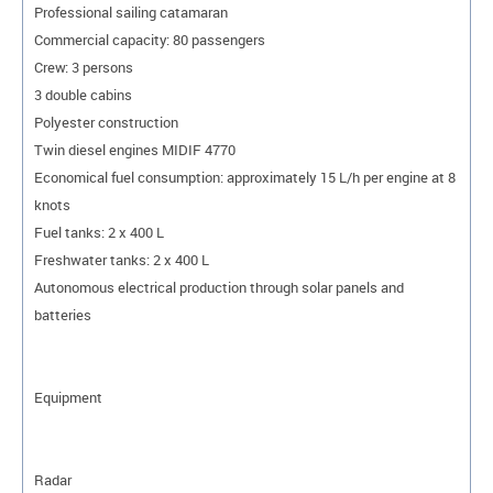
Professional sailing catamaran
Commercial capacity: 80 passengers
Crew: 3 persons
3 double cabins
Polyester construction
Twin diesel engines MIDIF 4770
Economical fuel consumption: approximately 15 L/h per engine at 8
knots
Fuel tanks: 2 x 400 L
Freshwater tanks: 2 x 400 L
Autonomous electrical production through solar panels and
batteries
Equipment
Radar